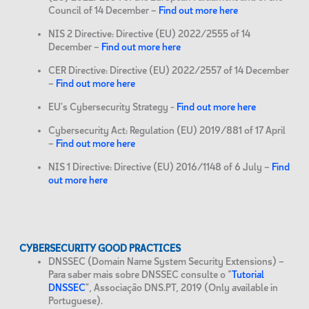
Council of 14 December –
Find out more here
NIS 2 Directive: Directive (EU) 2022/2555 of 14
December –
Find out more here
CER Directive: Directive (EU) 2022/2557 of 14 December
–
Find out more here
EU's Cybersecurity Strategy -
Find out more here
Cybersecurity Act: Regulation (EU) 2019/881 of 17 April
–
Find out more here
NIS 1 Directive: Directive (EU) 2016/1148 of 6 July –
Find
out more here
CYBERSECURITY GOOD PRACTICES
DNSSEC (Domain Name System Security Extensions) –
Para saber mais sobre DNSSEC consulte o “
Tutorial
DNSSEC
", Associação DNS.PT, 2019 (Only available in
Portuguese).