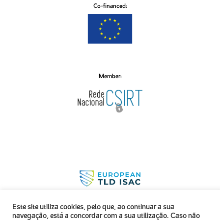
Co-financed:
Member:
Este site utiliza cookies, pelo que, ao continuar a sua
navegação, está a concordar com a sua utilização. Caso não