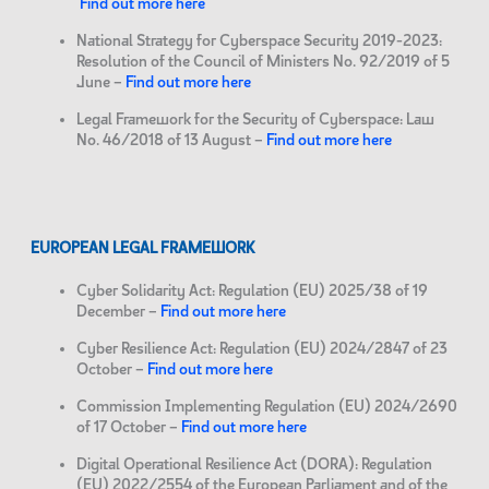
Find out more here
National Strategy for Cyberspace Security 2019-2023:
Resolution of the Council of Ministers No. 92/2019 of 5
June –
Find out more here
Legal Framework for the Security of Cyberspace: Law
No. 46/2018 of 13 August –
Find out more here
EUROPEAN LEGAL FRAMEWORK
Cyber Solidarity Act: Regulation (EU) 2025/38 of 19
December –
Find out more here
Cyber Resilience Act: Regulation (EU) 2024/2847 of 23
October –
Find out more here
Commission Implementing Regulation (EU) 2024/2690
of 17 October –
Find out more here
Digital Operational Resilience Act (DORA): Regulation
(EU) 2022/2554 of the European Parliament and of the