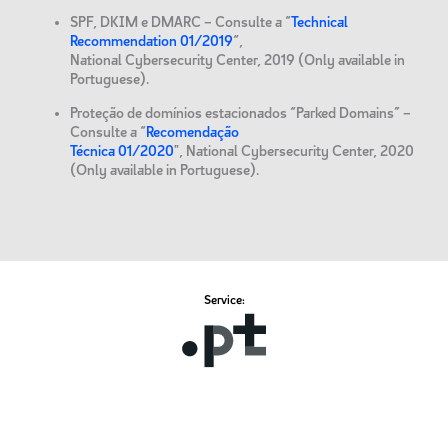
SPF, DKIM e DMARC – Consulte a “
Technical
Recommendation 01/2019
“,
National Cybersecurity Center, 2019 (Only available in
Portuguese).
Proteção de domínios estacionados “Parked Domains” –
Consulte a “
Recomendação
Técnica 01/2020
", National Cybersecurity Center, 2020
(Only available in Portuguese).
Service: