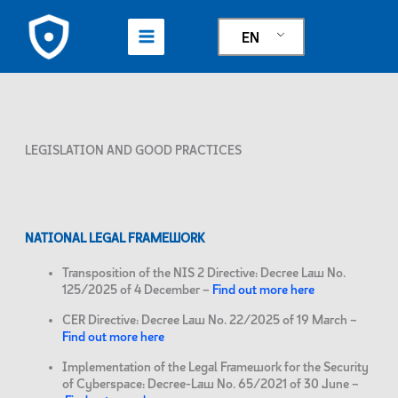
Skip
to
EN
content
LEGISLATION AND GOOD PRACTICES
NATIONAL LEGAL FRAMEWORK
Transposition of the NIS 2 Directive: Decree Law No.
125/2025 of 4 December –
Find out more here
CER Directive: Decree Law No. 22/2025 of 19 March –
Find out more here
Implementation of the Legal Framework for the Security
of Cyberspace: Decree-Law No. 65/2021 of 30 June –