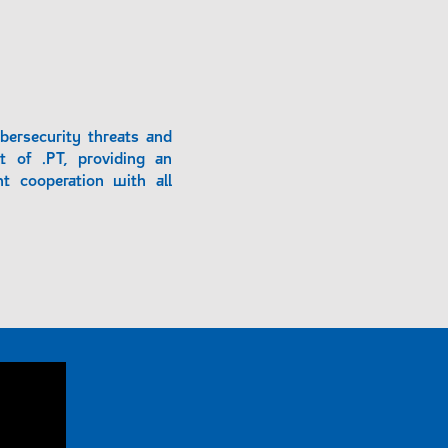
bersecurity threats and
t of .PT, providing an
t cooperation with all