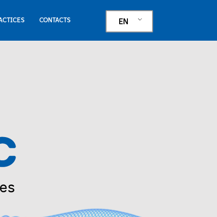
ACTICES
CONTACTS
EN