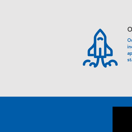
O
Ou
in
ap
st