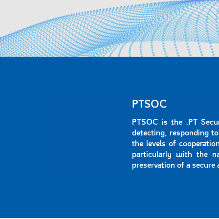
PTSOC
PTSOC is the .PT Secur
detecting, responding to
the levels of cooperati
particularly with the n
preservation of a secure 