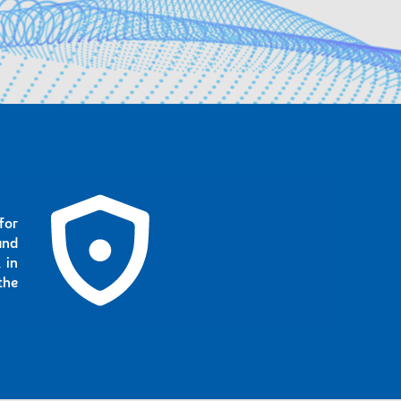
for
and
 in
the