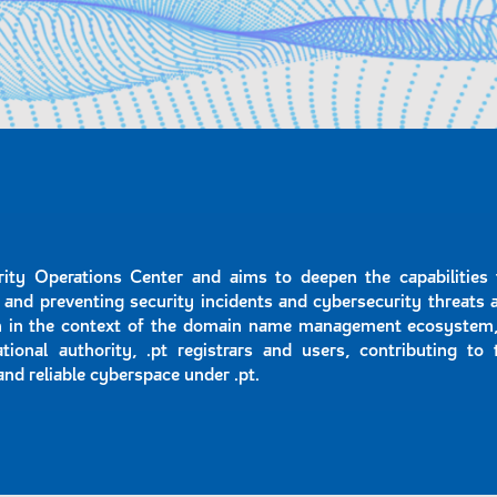
ity Operations Center and aims to deepen the capabilities 
 and preventing security incidents and cybersecurity threats 
on in the context of the domain name management ecosystem,
ational authority, .pt registrars and users, contributing to 
and reliable cyberspace under .pt.