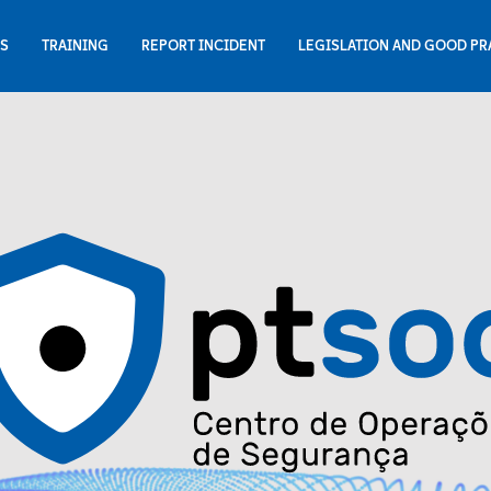
NS
TRAINING
REPORT INCIDENT
LEGISLATION AND GOOD PR