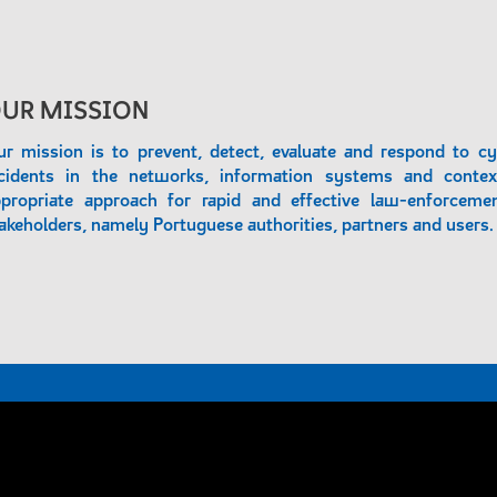
UR MISSION
r mission is to prevent, detect, evaluate and respond to cy
cidents in the networks, information systems and contex
propriate approach for rapid and effective law-enforcemen
akeholders, namely Portuguese authorities, partners and users.